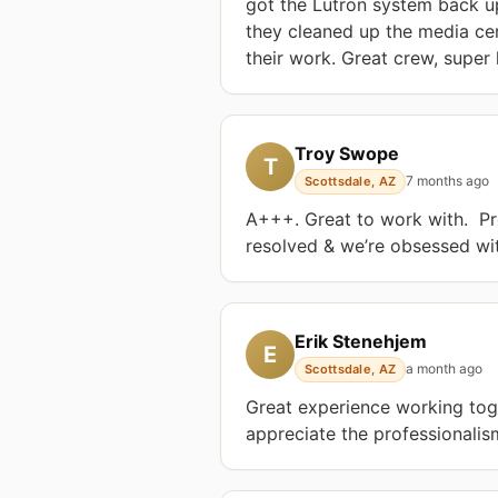
got the Lutron system back u
they cleaned up the media cent
their work. Great crew, supe
Troy Swope
T
7 months ago
Scottsdale, AZ
A+++. Great to work with.  Pr
resolved & we’re obsessed with
Erik Stenehjem
E
a month ago
Scottsdale, AZ
Great experience working toge
appreciate the professionalis