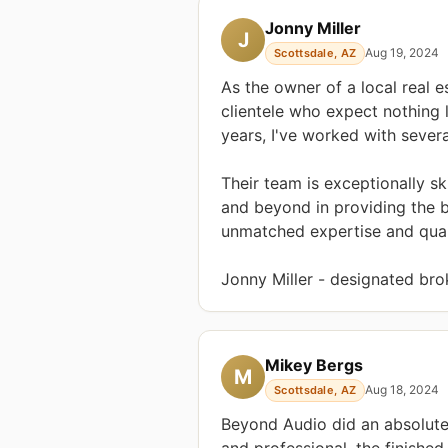
Jonny Miller
J
Aug 19, 2024
Scottsdale, AZ
As the owner of a local real e
clientele who expect nothing l
years, I've worked with seve
Their team is exceptionally sk
and beyond in providing the 
unmatched expertise and quali
Jonny Miller - designated brok
Mikey Bergs
M
Aug 18, 2024
Scottsdale, AZ
Beyond Audio did an absolute
and professional, the finishe