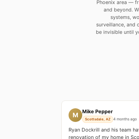
Phoenix area — fr
and beyond. We
systems, wo
surveillance, and 
be invisible until
Mike Pepper
M
4 months ago
Scottsdale, AZ
Ryan Dockrill and his team h
renovation of my home in Scot