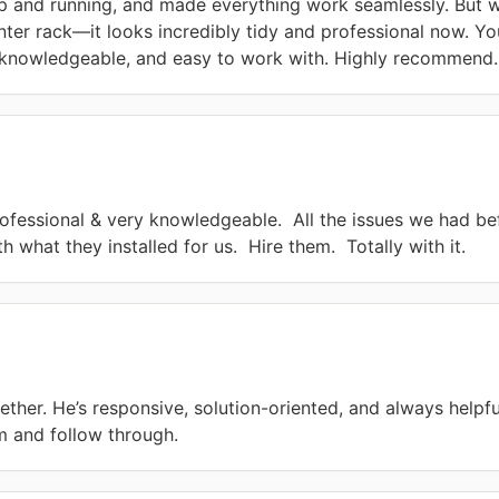
p and running, and made everything work seamlessly. But w
er rack—it looks incredibly tidy and professional now. You 
r knowledgeable, and easy to work with. Highly recommend.
ofessional & very knowledgeable.  All the issues we had be
 what they installed for us.  Hire them.  Totally with it.
ther. He’s responsive, solution-oriented, and always helpfu
m and follow through.