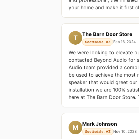
your home and make it first cl
The Barn Door Store
T
Feb 16, 2024
Scottsdale, AZ
We were looking to elevate o
contacted Beyond Audio for 
Audio team provided a comple
be used to achieve the most 
speaker that would greet our 
installation we are 100% sati
here at The Barn Door Store.
Mark Johnson
M
Nov 10, 2023
Scottsdale, AZ