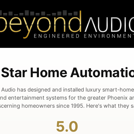
5-Star Home Automati
Audio has designed and installed luxury smart-hom
and entertainment systems for the greater Phoenix a
scerning homeowners since 1995. Here's what they s
5.0