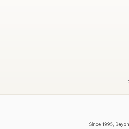
Since 1995, Beyon