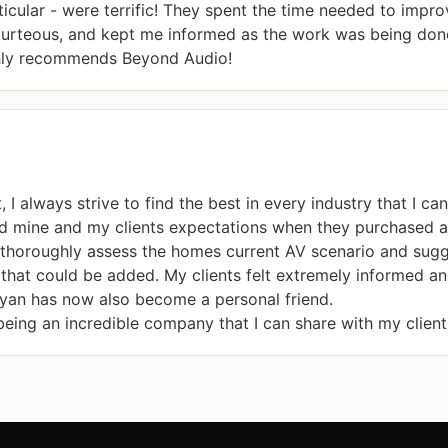
ticular - were terrific! They spent the time needed to impr
urteous, and kept me informed as the work was being done.
hly recommends Beyond Audio!
 I always strive to find the best in every industry that I ca
d mine and my clients expectations when they purchased a
thoroughly assess the homes current AV scenario and sugges
that could be added. My clients felt extremely informed an
an has now also become a personal friend.

ing an incredible company that I can share with my client