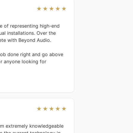
★★★★★
e of representing high-end 
l installations. Over the 
te with Beyond Audio.

 job done right and go above 
 anyone looking for 
★★★★★
am extremely knowledgeable 
 the current technology in 