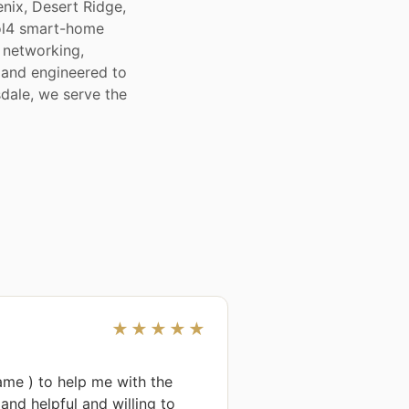
nix, Desert Ridge,
rol4 smart-home
 networking,
, and engineered to
sdale, we serve the
★★★★★
me ) to help me with the 
nd helpful and willing to 