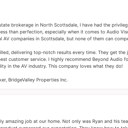
state brokerage in North Scottsdale, I have had the privileg
ess than perfection, especially when it comes to Audio Visua
ral AV companies in Scottsdale, but none of them can compe
illed, delivering top-notch results every time. They get the
best customer service. I highly recommend Beyond Audio for
ty in the AV industry. This company loves what they do!

er, BridgeValley Properties Inc.
ly amazing job at our home. Not only was Ryan and his te
d product surpassed our expectation. They know how to take