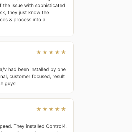
 the issue with sophisticated 
k, they just know the 
ces & process into a 
★★★★★
/v had been installed by one 
nal, customer focused, result 
ch guys!
★★★★★
eed. They installed Control4, 