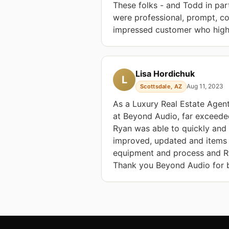
These folks - and Todd in par
were professional, prompt, co
impressed customer who hig
Lisa Hordichuk
L
Aug 11, 2023
Scottsdale, AZ
As a Luxury Real Estate Agent,
at Beyond Audio, far exceede
Ryan was able to quickly and 
improved, updated and items 
equipment and process and Ry
Thank you Beyond Audio for be