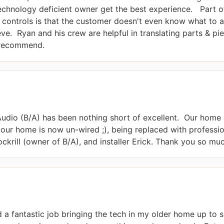
echnology deficient owner get the best experience.   Part of
 controls is that the customer doesn't even know what to as
e.  Ryan and his crew are helpful in translating parts & pie
y recommend.
dio (B/A) has been nothing short of excellent.  Our home a
 our home is now un-wired ;), being replaced with professio
ckrill (owner of B/A), and installer Erick. Thank you so mu
a fantastic job bringing the tech in my older home up to sp