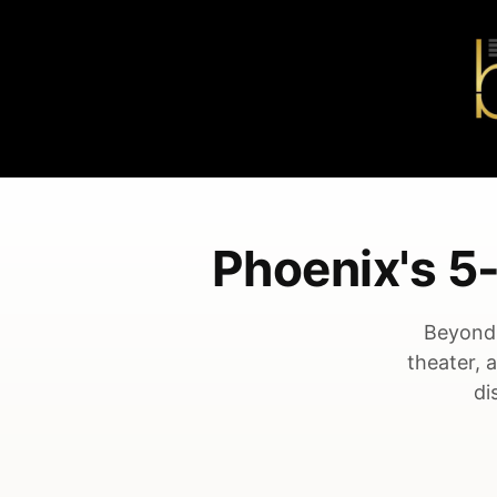
Phoenix's 
Beyond 
theater, 
di