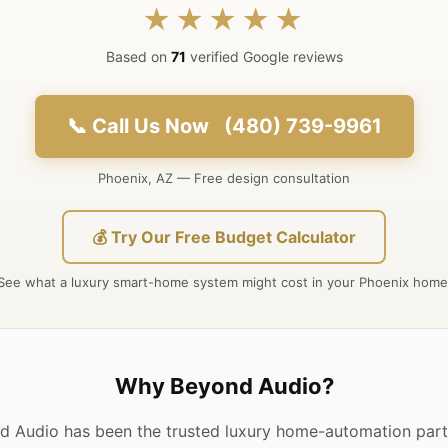
★★★★★
Based on
71
verified Google reviews
📞 Call Us Now (480) 739-9961
Phoenix, AZ — Free design consultation
💰 Try Our Free Budget Calculator
See what a luxury smart-home system might cost in your Phoenix home
Why Beyond Audio?
d Audio has been the trusted luxury home-automation partn