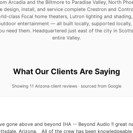
om Arcadia and the Biltmore to Paradise Valley, North Phoe
 design, install, and service complete Crestron and Cont
rld-class Focal home theaters, Lutron lighting and shading,
outdoor entertainment — all built locally, supported locally
 you need them. Headquartered just east of the city in Scott
entire Valley.
What Our Clients Are Saying
Showing 11 Arizona client reviews · sourced from Google
ave gone above and beyond (HA -- Beyond Audio !! great na
tsdale, Arizona.   All of the crew has been knowledgeable a