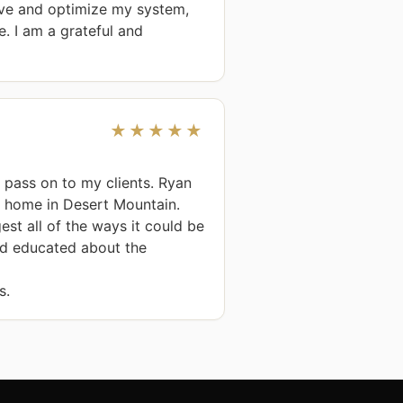
ove and optimize my system, 
 I am a grateful and 
★★★★★
n pass on to my clients. Ryan 
 home in Desert Mountain. 
t all of the ways it could be 
d educated about the 
s.