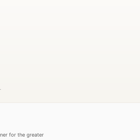
.
er for the greater