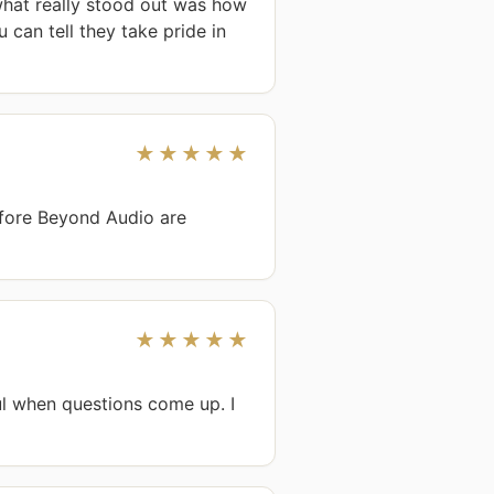
hat really stood out was how 
can tell they take pride in 
★★★★★
fore Beyond Audio are 
★★★★★
l when questions come up. I 