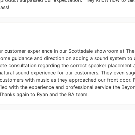
ass!
ur customer experience in our Scottsdale showroom at The 
some guidance and direction on adding a sound system to
te consultation regarding the correct speaker placement 
natural sound experience for our customers. They even sugg
customers with music as they approached our front door. Fr
sfied with the experience and professional service the Beyo
 Thanks again to Ryan and the BA team!