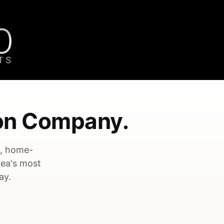
on Company.
e, home-
rea's most
ay.