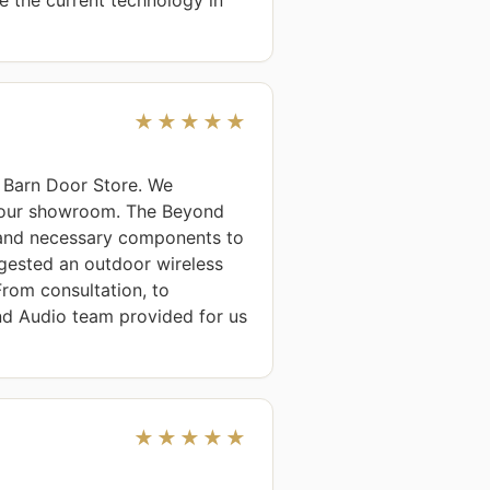
★★★★★
Barn Door Store. We 
 our showroom. The Beyond 
and necessary components to 
ested an outdoor wireless 
om consultation, to 
nd Audio team provided for us 
★★★★★