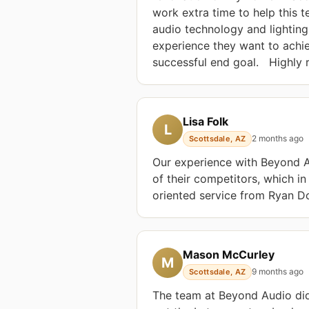
work extra time to help this t
audio technology and lighting
experience they want to achiev
successful end goal.   Highl
Lisa Folk
L
2 months ago
Scottsdale, AZ
Our experience with Beyond Au
of their competitors, which in
oriented service from Ryan Do
Mason McCurley
M
9 months ago
Scottsdale, AZ
The team at Beyond Audio did 